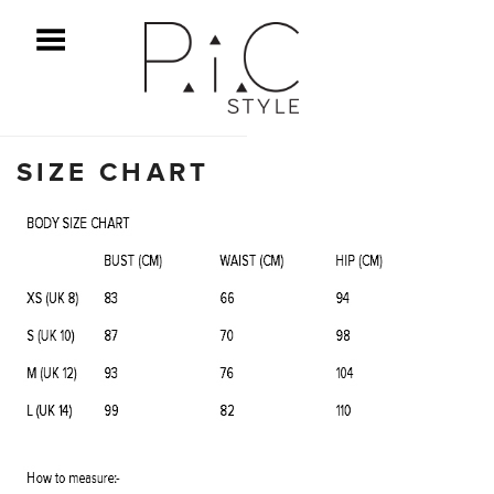
ggle Menu
SIZE CHART