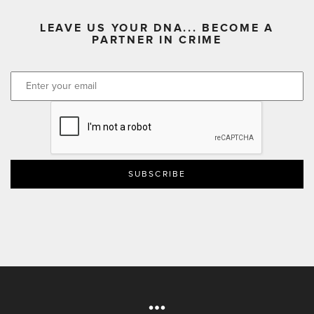
LEAVE US YOUR DNA... BECOME A
PARTNER IN CRIME
CAPTCHA