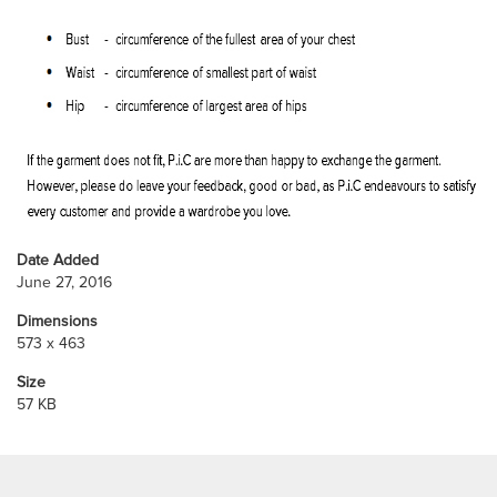
Date Added
June 27, 2016
Dimensions
573 x 463
Size
57 KB