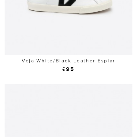
Veja White/Black Leather Esplar
£
95