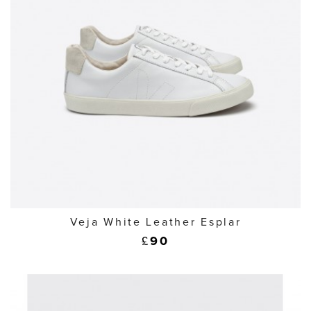
Veja White Leather Esplar
£
90