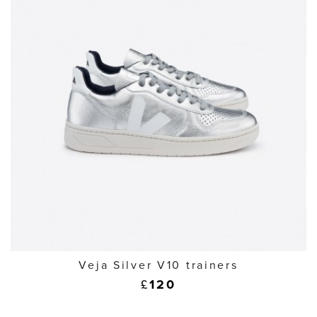
Veja Silver V10 trainers
£
120