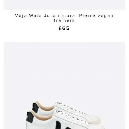
Veja Wata Jute natural Pierre vegan
trainers
£
65