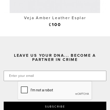
Veja Amber Leather Esplar
£
100
LEAVE US YOUR DNA... BECOME A
PARTNER IN CRIME
CAPTCHA