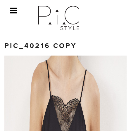
ggle Menu
PIC_40216 COPY