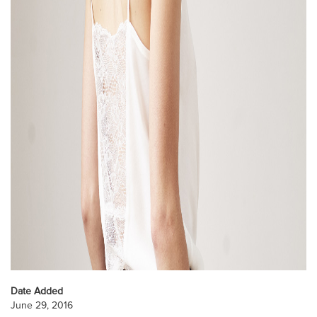
Date Added
June 29, 2016