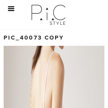
ggle Menu
PIC_40073 COPY