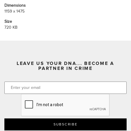
Dimensions
1159 x 1475
Size
720 KB
LEAVE US YOUR DNA... BECOME A
PARTNER IN CRIME
CAPTCHA