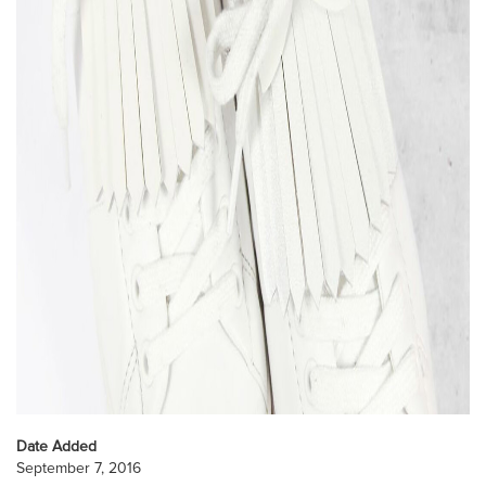
Date Added
September 7, 2016