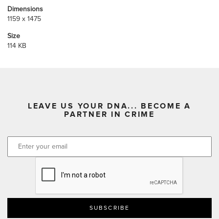
Dimensions
1159 x 1475
Size
114 KB
LEAVE US YOUR DNA... BECOME A
PARTNER IN CRIME
CAPTCHA