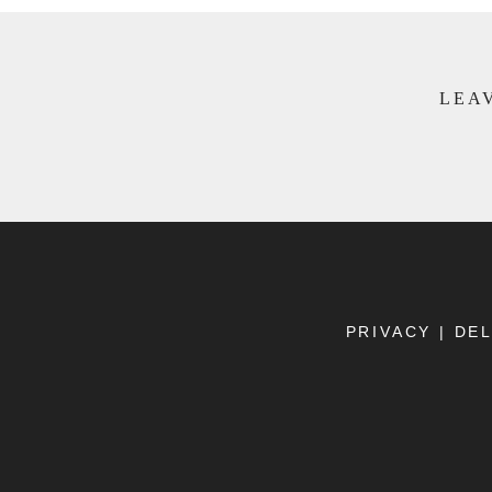
LEAV
PRIVACY
|
DEL