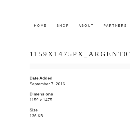
HOME
SHOP
ABOUT
PARTNERS
1159X1475PX_ARGENT0
Date Added
September 7, 2016
Dimensions
1159 x 1475
Size
136 KB