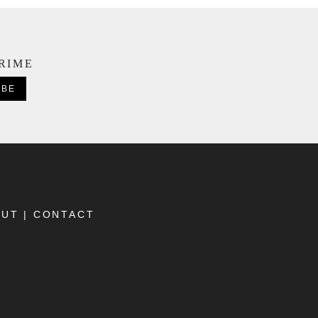
CRIME
OUT
|
CONTACT