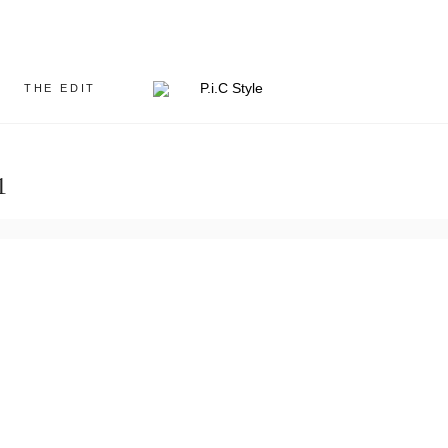
THE EDIT
1