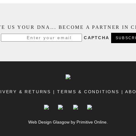
E US YOUR DNA... BECOME A PARTNER IN 
CAPTCHA
IVERY & RETURNS
|
TERMS & CONDITIONS
|
AB
Web Design Glasgow
by Primitive Online.