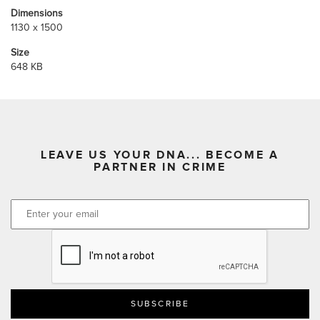
Dimensions
1130 x 1500
Size
648 KB
LEAVE US YOUR DNA... BECOME A
PARTNER IN CRIME
CAPTCHA