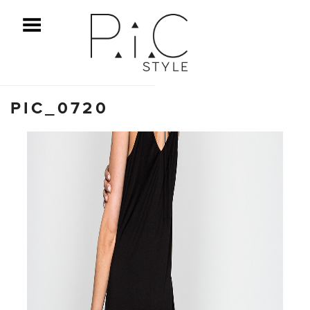
ggle Menu
PIC_0720