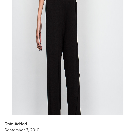
Date Added
September 7, 2016