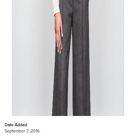
Date Added
September 7, 2016