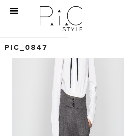
ggle Menu
PIC_0847