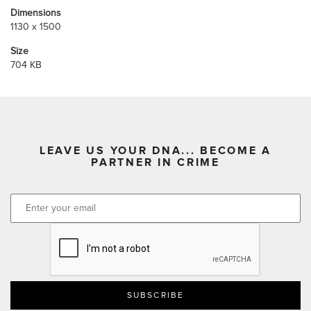
Dimensions
1130 x 1500
Size
704 KB
LEAVE US YOUR DNA... BECOME A
PARTNER IN CRIME
CAPTCHA