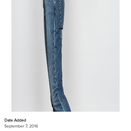
Date Added
September 7, 2016