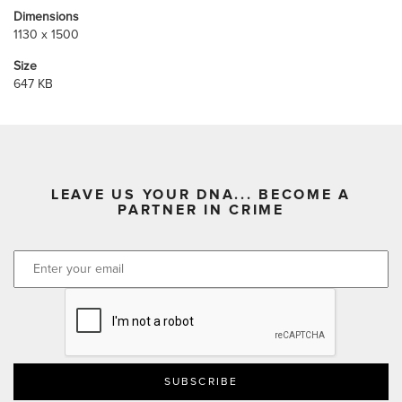
Dimensions
1130 x 1500
Size
647 KB
LEAVE US YOUR DNA... BECOME A
PARTNER IN CRIME
CAPTCHA