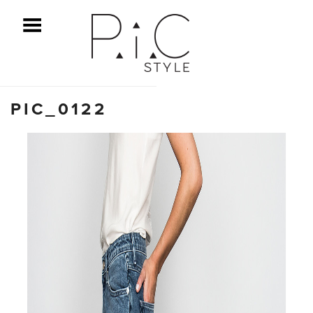
ggle Menu
PIC_0122