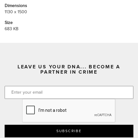
Dimensions
1130 x 1500
Size
683 KB
LEAVE US YOUR DNA... BECOME A
PARTNER IN CRIME
CAPTCHA