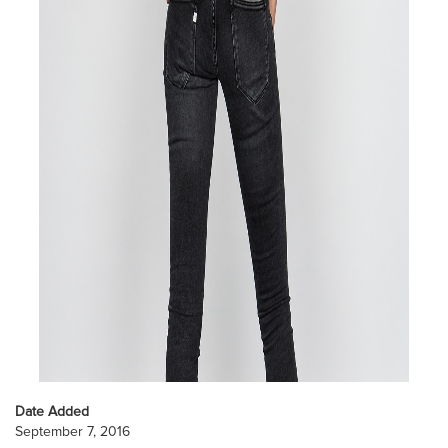
Date Added
September 7, 2016