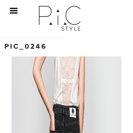
ggle Menu
PIC_0246