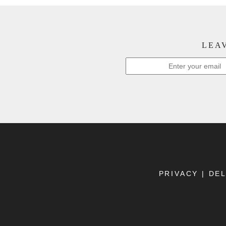
LEAV
PRIVACY
|
DEL