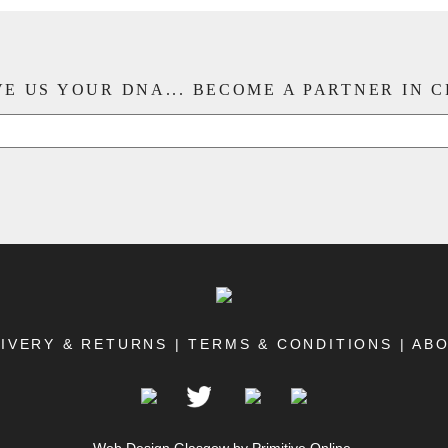
E US YOUR DNA... BECOME A PARTNER IN 
IVERY & RETURNS
|
TERMS & CONDITIONS
|
AB