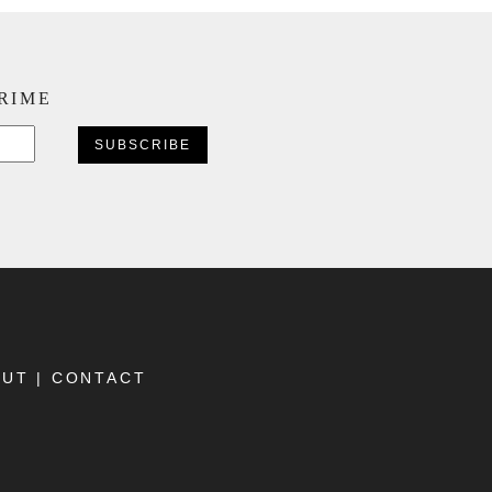
CRIME
CAPTCHA
OUT
|
CONTACT