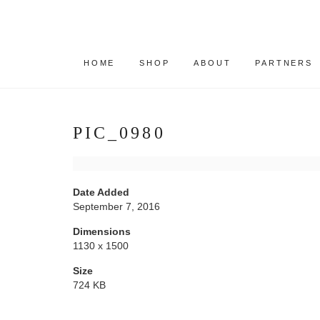
HOME
SHOP
ABOUT
PARTNERS
PIC_0980
Date Added
September 7, 2016
Dimensions
1130 x 1500
Size
724 KB