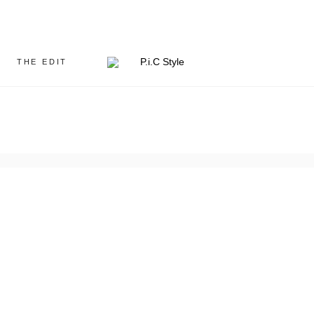
THE EDIT