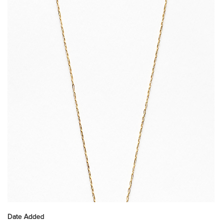
Date Added