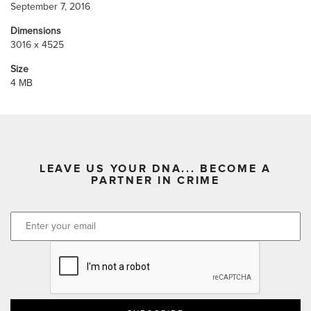
September 7, 2016
Dimensions
3016 x 4525
Size
4 MB
LEAVE US YOUR DNA... BECOME A
PARTNER IN CRIME
CAPTCHA