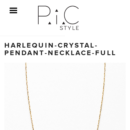
ggle Menu
HARLEQUIN-CRYSTAL-
PENDANT-NECKLACE-FULL