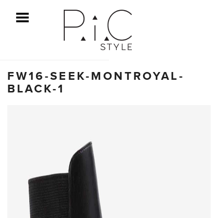
ggle Menu
FW16-SEEK-MONTROYAL-
BLACK-1