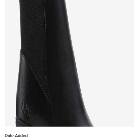
Date Added