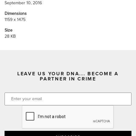
September 10, 2016
Dimensions
1159 x 1475
Size
28 KB
LEAVE US YOUR DNA... BECOME A
PARTNER IN CRIME
CAPTCHA