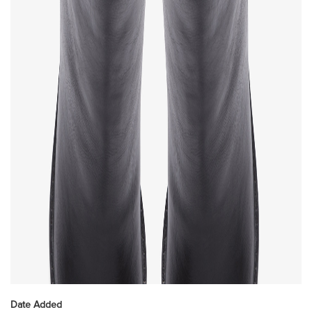
Date Added