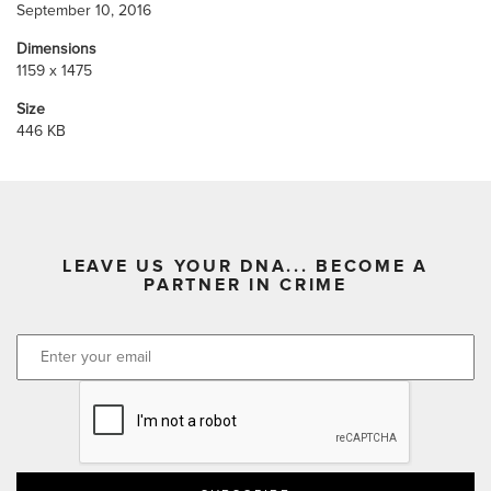
September 10, 2016
Dimensions
1159 x 1475
Size
446 KB
LEAVE US YOUR DNA... BECOME A
PARTNER IN CRIME
CAPTCHA