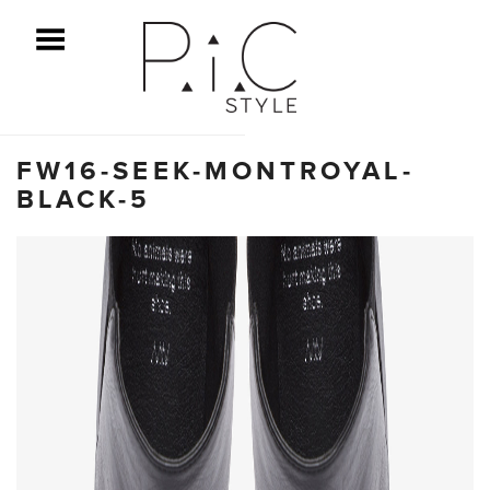
ggle Menu
FW16-SEEK-MONTROYAL-
BLACK-5