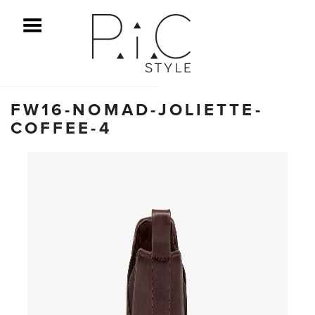
ggle Menu
FW16-NOMAD-JOLIETTE-
COFFEE-4