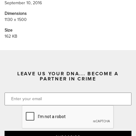
September 10, 2016
Dimensions
1130 x 1500
Size
162 KB
LEAVE US YOUR DNA... BECOME A
PARTNER IN CRIME
CAPTCHA