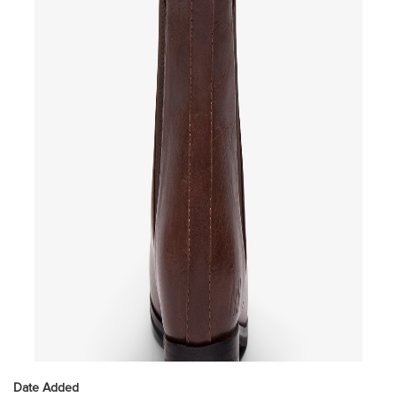
Date Added