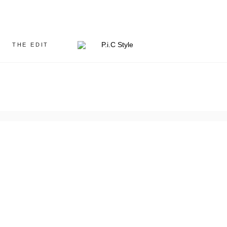
THE EDIT