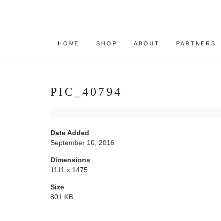
HOME
SHOP
ABOUT
PARTNERS
PIC_40794
Date Added
September 10, 2016
Dimensions
1111 x 1475
Size
801 KB