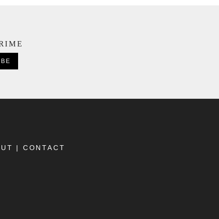
CRIME
OUT
|
CONTACT