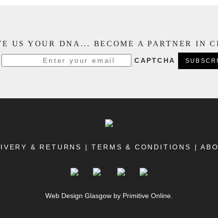
E US YOUR DNA... BECOME A PARTNER IN 
CAPTCHA
IVERY & RETURNS
|
TERMS & CONDITIONS
|
AB
Web Design Glasgow
by Primitive Online.