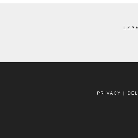
LEAV
PRIVACY
|
DEL