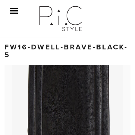
ggle Menu
FW16-DWELL-BRAVE-BLACK-
5