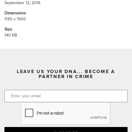
September 12, 2016
Dimensions
1130 x 1500
Size
140 KB
LEAVE US YOUR DNA... BECOME A
PARTNER IN CRIME
CAPTCHA