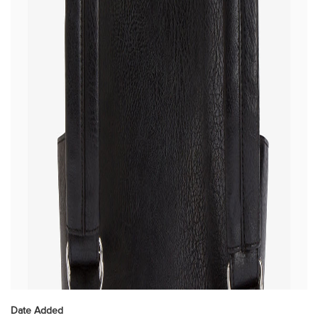
Date Added