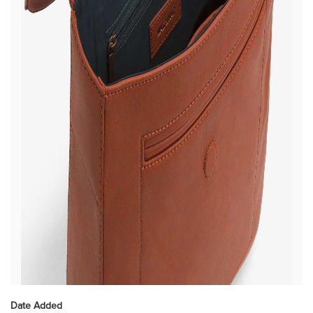
Date Added