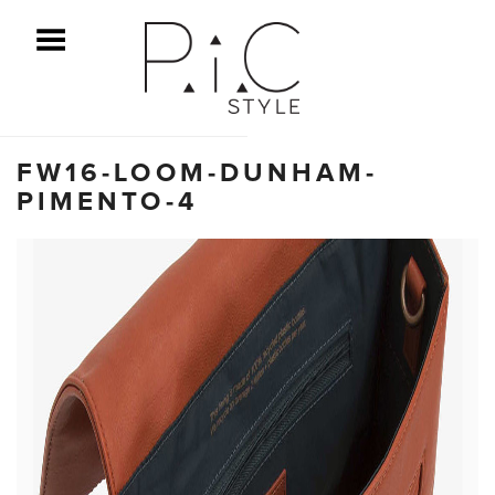
ggle Menu
FW16-LOOM-DUNHAM-
PIMENTO-4