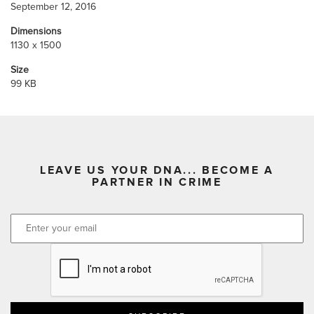
September 12, 2016
Dimensions
1130 x 1500
Size
99 KB
LEAVE US YOUR DNA... BECOME A
PARTNER IN CRIME
CAPTCHA