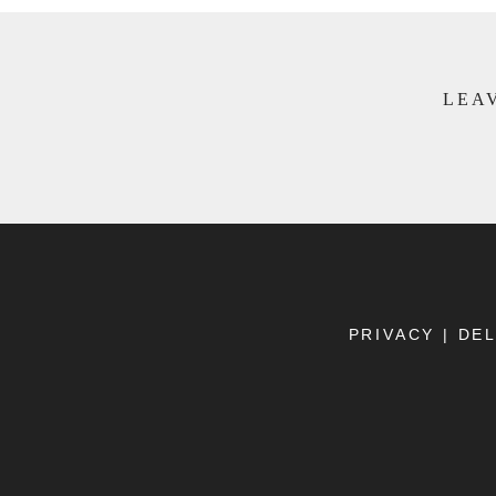
LEAV
PRIVACY
|
DEL