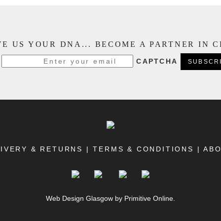
E US YOUR DNA... BECOME A PARTNER IN 
CAPTCHA
IVERY & RETURNS
|
TERMS & CONDITIONS
|
AB
Web Design Glasgow
by Primitive Online.