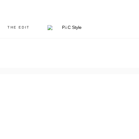
THE EDIT