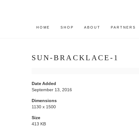
HOME
SHOP
ABOUT
PARTNERS
SUN-BRACKLACE-1
Date Added
September 13, 2016
Dimensions
1130 x 1500
Size
413 KB