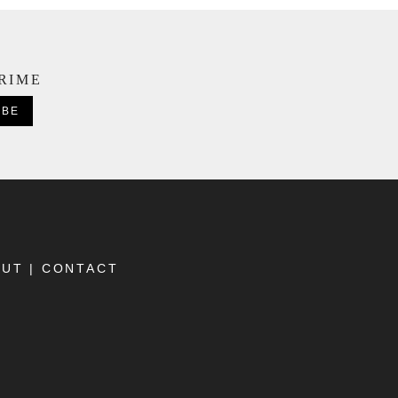
CRIME
OUT
|
CONTACT