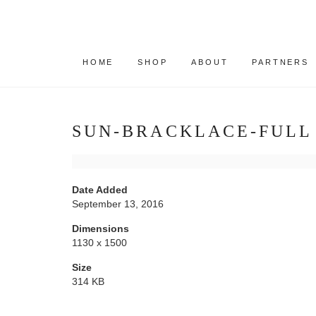
HOME
SHOP
ABOUT
PARTNERS
SUN-BRACKLACE-FULL
Date Added
September 13, 2016
Dimensions
1130 x 1500
Size
314 KB