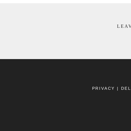
LEAV
PRIVACY
|
DEL