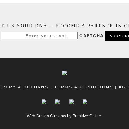
E US YOUR DNA... BECOME A PARTNER IN 
CAPTCHA
IVERY & RETURNS
|
TERMS & CONDITIONS
|
AB
Web Design Glasgow
by Primitive Online.