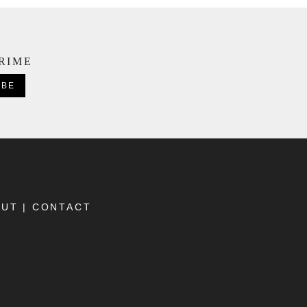
CRIME
OUT
|
CONTACT