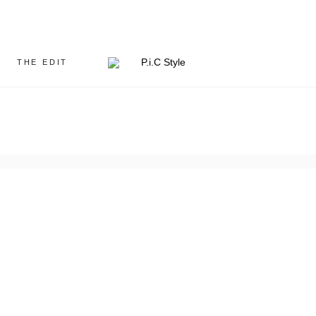
THE EDIT