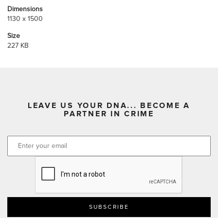
Dimensions
1130 x 1500
Size
227 KB
LEAVE US YOUR DNA... BECOME A
PARTNER IN CRIME
CAPTCHA