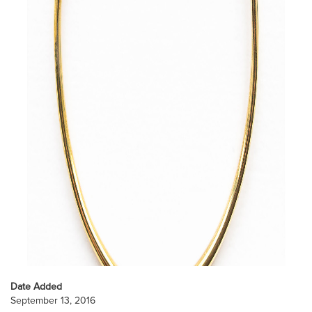
Date Added
September 13, 2016