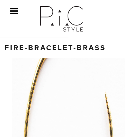
ggle Menu
FIRE-BRACELET-BRASS