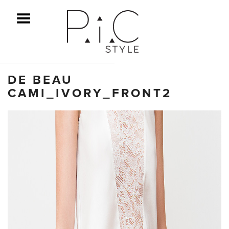
ggle Menu
DE BEAU
CAMI_IVORY_FRONT2