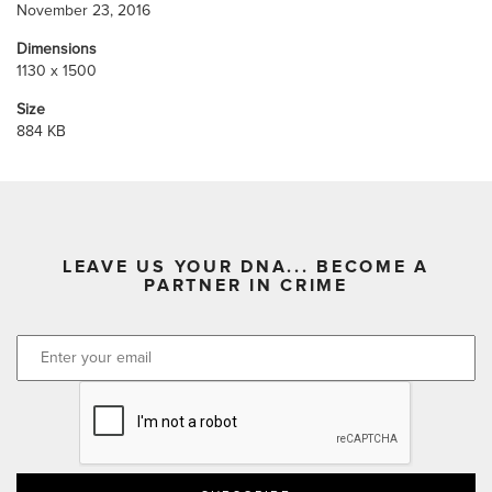
November 23, 2016
Dimensions
1130 x 1500
Size
884 KB
LEAVE US YOUR DNA... BECOME A
PARTNER IN CRIME
CAPTCHA