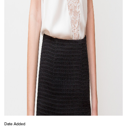
Date Added