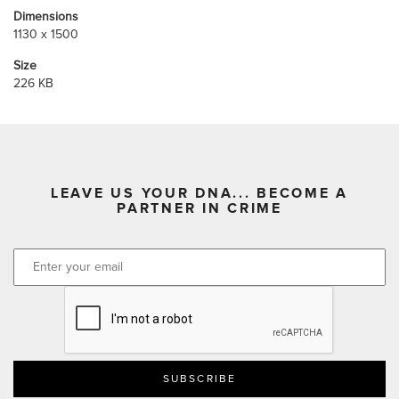
Dimensions
1130 x 1500
Size
226 KB
LEAVE US YOUR DNA... BECOME A
PARTNER IN CRIME
CAPTCHA