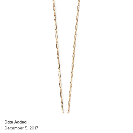
Date Added
December 5, 2017