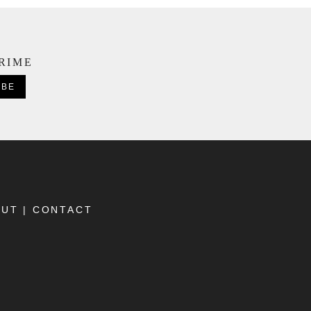
CRIME
OUT
|
CONTACT