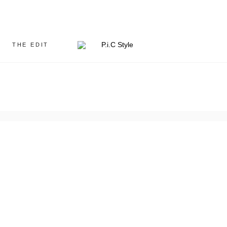
THE EDIT