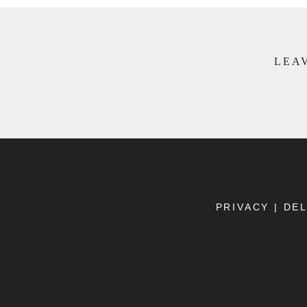
LEAV
PRIVACY
|
DEL