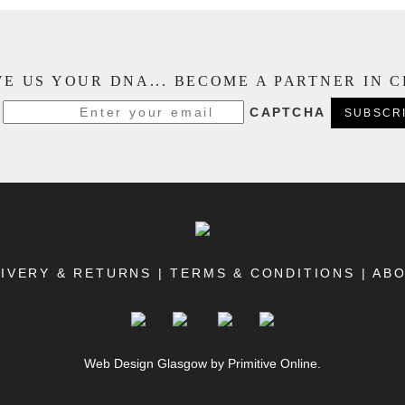
E US YOUR DNA... BECOME A PARTNER IN 
CAPTCHA
IVERY & RETURNS
|
TERMS & CONDITIONS
|
AB
Web Design Glasgow
by Primitive Online.