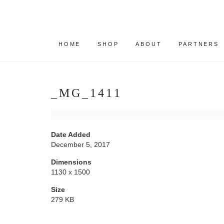
HOME
SHOP
ABOUT
PARTNERS
_MG_1411
Date Added
December 5, 2017
Dimensions
1130 x 1500
Size
279 KB