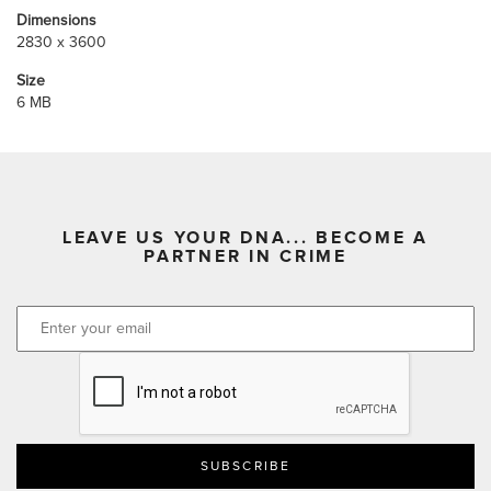
Dimensions
2830 x 3600
Size
6 MB
LEAVE US YOUR DNA... BECOME A
PARTNER IN CRIME
CAPTCHA