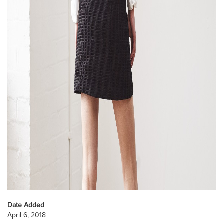
Date Added
April 6, 2018