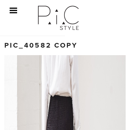
ggle Menu
PIC_40582 COPY