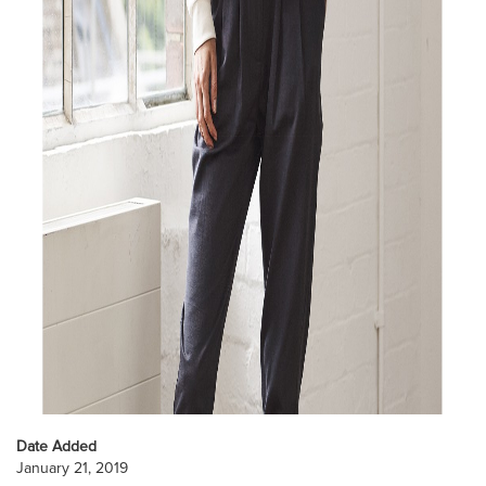
Date Added
January 21, 2019