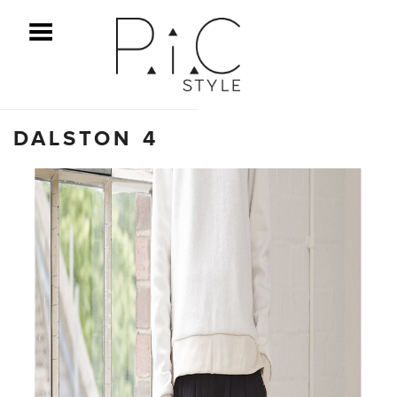
ggle Menu
DALSTON 4