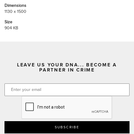
Dimensions
1130 x 1500
Size
904 KB
LEAVE US YOUR DNA... BECOME A
PARTNER IN CRIME
CAPTCHA