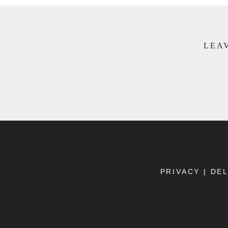
LEAV
PRIVACY
|
DEL