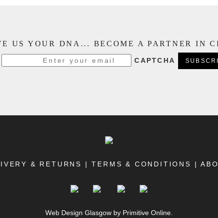
E US YOUR DNA... BECOME A PARTNER IN 
CAPTCHA
IVERY & RETURNS
|
TERMS & CONDITIONS
|
AB
Web Design Glasgow
by Primitive Online.