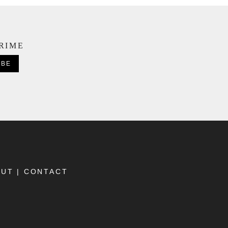
CRIME
OUT
|
CONTACT