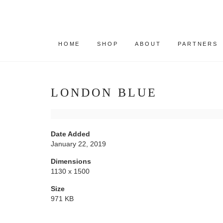
HOME
SHOP
ABOUT
PARTNERS
LONDON BLUE
Date Added
January 22, 2019
Dimensions
1130 x 1500
Size
971 KB