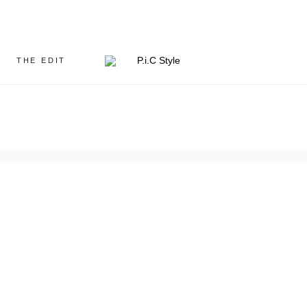
THE EDIT