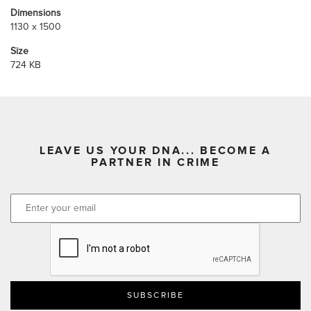
Dimensions
1130 x 1500
Size
724 KB
LEAVE US YOUR DNA... BECOME A
PARTNER IN CRIME
CAPTCHA