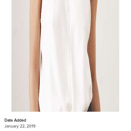
Date Added
January 22, 2019