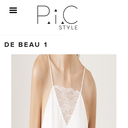
ggle Menu
DE BEAU 1