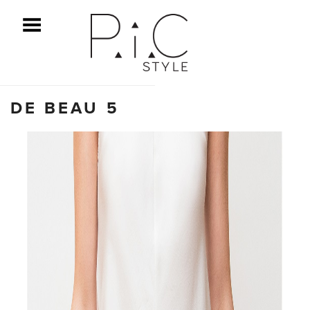
ggle Menu
DE BEAU 5