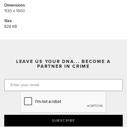
Dimensions
1130 x 1500
Size
828 KB
LEAVE US YOUR DNA... BECOME A
PARTNER IN CRIME
CAPTCHA