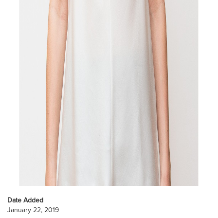
Date Added
January 22, 2019