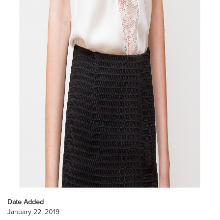
Date Added
January 22, 2019