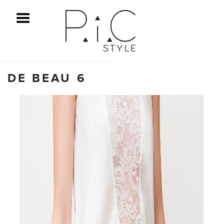
ggle Menu
DE BEAU 6