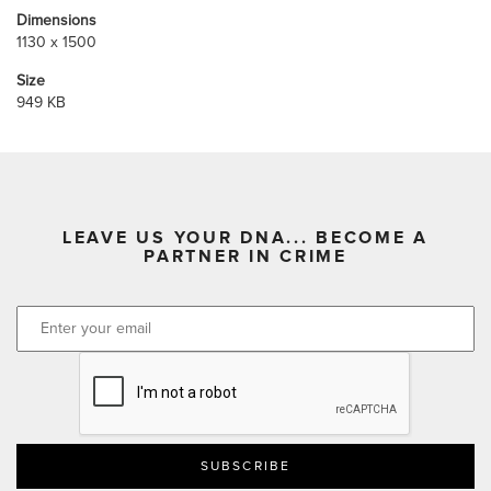
Dimensions
1130 x 1500
Size
949 KB
LEAVE US YOUR DNA... BECOME A
PARTNER IN CRIME
CAPTCHA