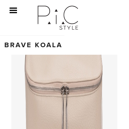
ggle Menu
BRAVE KOALA