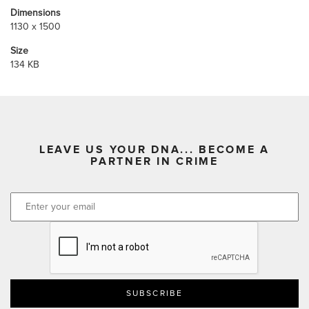
Dimensions
1130 x 1500
Size
134 KB
LEAVE US YOUR DNA... BECOME A
PARTNER IN CRIME
CAPTCHA