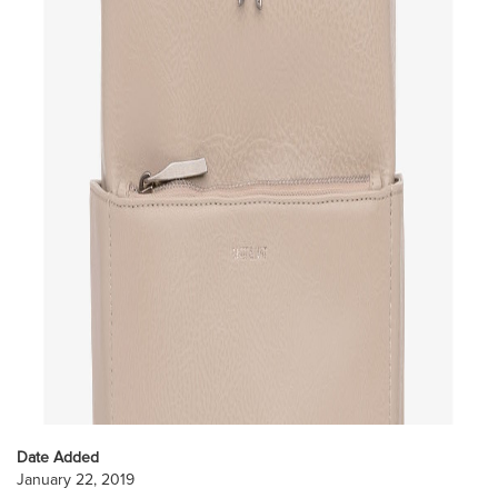
Date Added
January 22, 2019