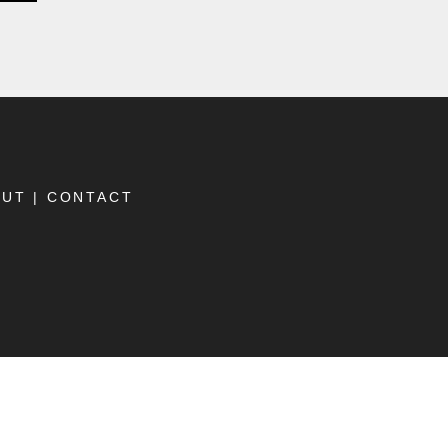
OUT
|
CONTACT