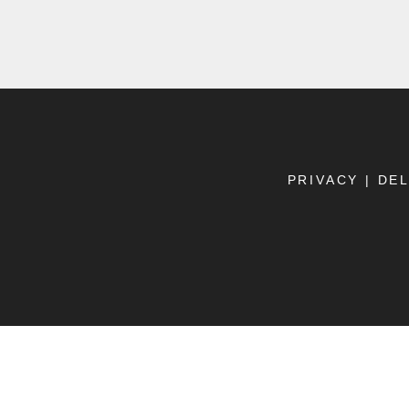
PRIVACY
|
DEL