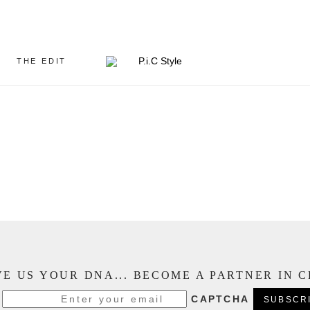
THE EDIT
E US YOUR DNA... BECOME A PARTNER IN 
CAPTCHA