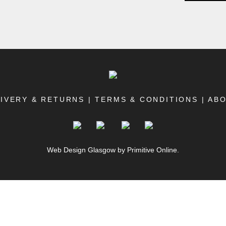
IVERY & RETURNS
|
TERMS & CONDITIONS
|
AB
Web Design Glasgow
by Primitive Online.