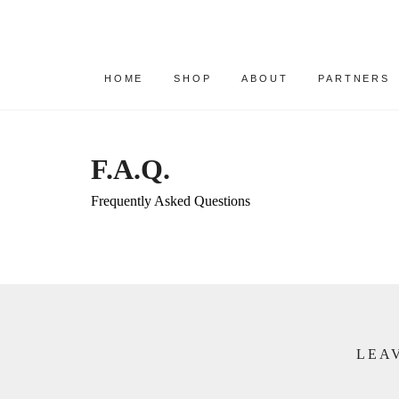
HOME
SHOP
ABOUT
PARTNERS
F.A.Q.
Frequently Asked Questions
LEAV