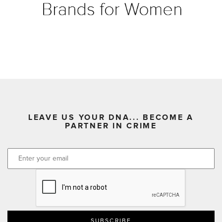
LEAVE US YOUR DNA... BECOME A
PARTNER IN CRIME
CAPTCHA