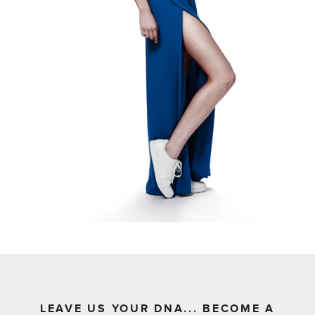
LEAVE US YOUR DNA... BECOME A