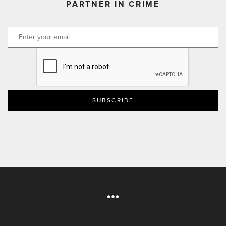
PARTNER IN CRIME
CAPTCHA