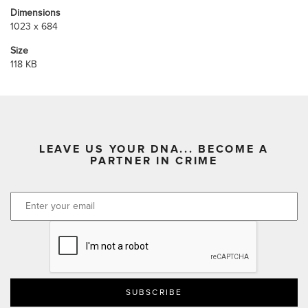
Dimensions
1023 x 684
Size
118 KB
LEAVE US YOUR DNA... BECOME A
PARTNER IN CRIME
CAPTCHA