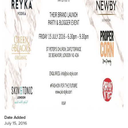
Date Added
July 15, 2016