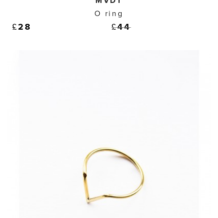
MVDT
O ring
£
28
£
44