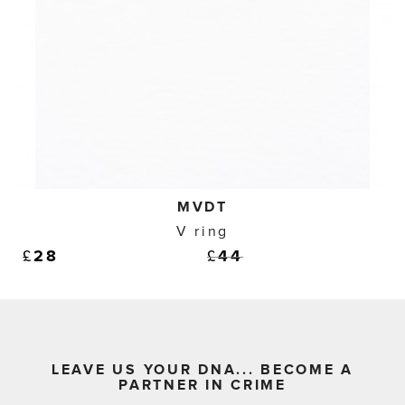
MVDT
V ring
£
28
£
44
LEAVE US YOUR DNA... BECOME A
PARTNER IN CRIME