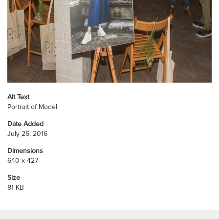
Alt Text
Portrait of Model
Date Added
July 26, 2016
Dimensions
640 x 427
Size
81 KB