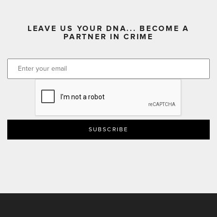
LEAVE US YOUR DNA... BECOME A
PARTNER IN CRIME
CAPTCHA