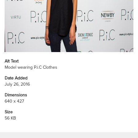
Alt Text
Model wearing P.i.C Clothes
Date Added
July 26, 2016
Dimensions
640 x 427
Size
56 KB