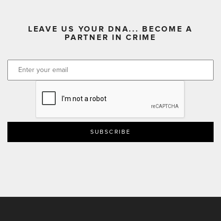
LEAVE US YOUR DNA... BECOME A
PARTNER IN CRIME
CAPTCHA