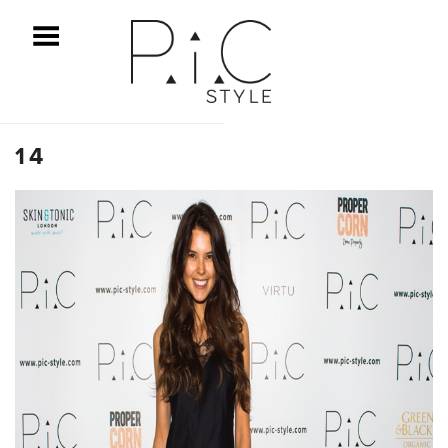
ggle Menu
14