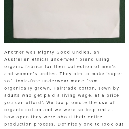
Another was Mighty Good Undies, an
Australian ethical underwear brand using
organic fabrics for their collection of men’s
and women’s undies. They aim to make ‘super
soft toxic-free underwear made from
organically grown, Fairtrade cotton, sewn by
adults who get paid a living wage, at a price
you can afford’. We too promote the use of
organic cotton and we were so inspired at
how open they were about their entire
production process. Definitely one to look out