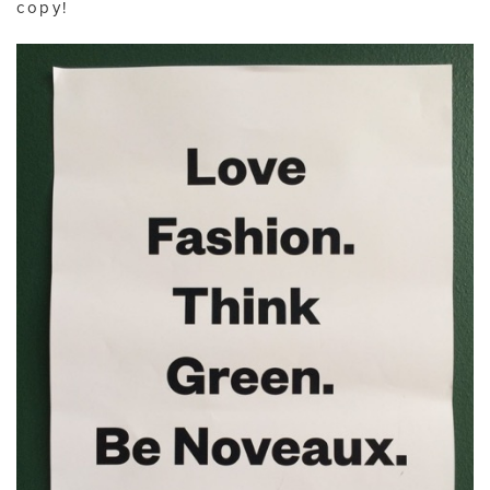
copy!