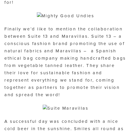
for!
Finally we’d like to mention the collaboration
between Suite 13 and Maravillas. Suite 13 – a
conscious fashion brand promoting the use of
natural fabrics and Maravillas – a Spanish
ethical bag company making handcrafted bags
from vegetable tanned leather. They share
their love for sustainable fashion and
represent everything we stand for, coming
together as partners to promote their vision
and spread the word!
A successful day was concluded with a nice
cold beer in the sunshine. Smiles all round as