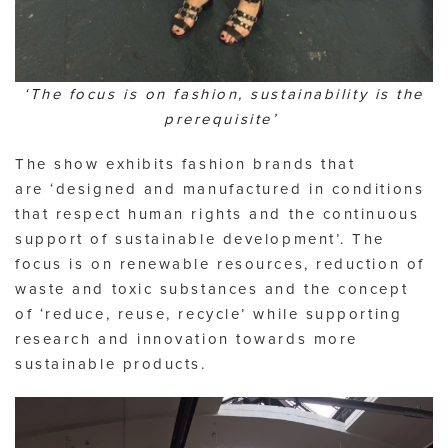
‘The focus is on fashion, sustainability is the
prerequisite’
The show exhibits fashion brands that
are ‘designed and manufactured in conditions
that respect human rights and the continuous
support of sustainable development’. The
focus is on renewable resources, reduction of
waste and toxic substances and the concept
of ‘reduce, reuse, recycle’ while supporting
research and innovation towards more
sustainable products.