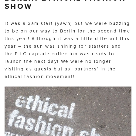
SHOW
It was a 3am start (yawn) but we were buzzing
to be on our way to Berlin for the second time
this year! Although it was a little different this
year – the sun was shining for starters and
the P.i.C capsule collection was ready to
launch the next day! We were no longer
visiting as guests but as ‘partners’ in the
ethical fashion movement!