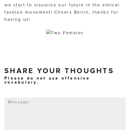
we start to visualise our future in the ethical
fashion movement! Cheers Berlin, thanks for
having us!
SHARE YOUR THOUGHTS
Please do not use offensive
vocabulary.