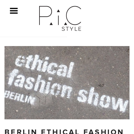
ggle Menu
BERLIN ETHICAL FASHION