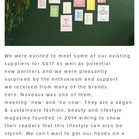
We were excited to meet some of our existing
suppliers for SS17 as well as potential
new partners and we were pleasantly
surprised by the enthusiasm and support
we received from many of the brands
here. Noveaux was one of them,
meaning ‘new’ and ‘no cow’. They are a vegan
& sustainable fashion, beauty and lifestyle
magazine founded in 2014 aiming to show
their readers that this lifestyle can also be
stylish. We can’t wait to get our hands on a