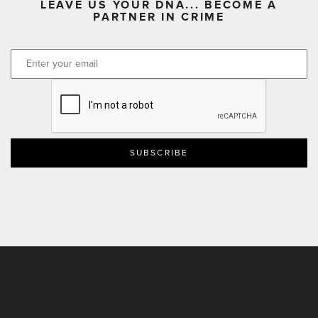
LEAVE US YOUR DNA... BECOME A
PARTNER IN CRIME
CAPTCHA