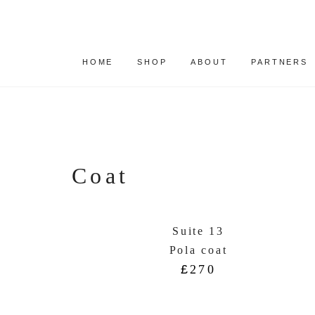
HOME
SHOP
ABOUT
PARTNERS
Coat
Suite 13
Pola coat
£
270