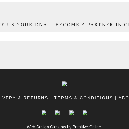
E US YOUR DNA... BECOME A PARTNER IN 
IVERY & RETURNS
|
TERMS & CONDITIONS
|
AB
Web Design Glasgow
by Primitive Online.