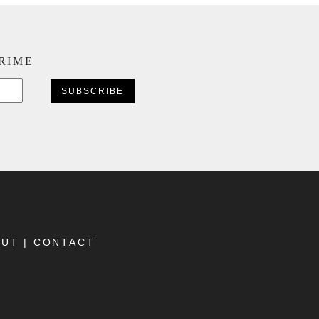
CRIME
CAPTCHA
OUT
|
CONTACT