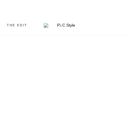
THE EDIT