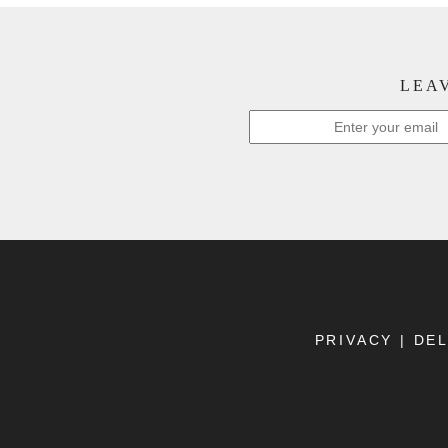
LEAV
PRIVACY
|
DEL