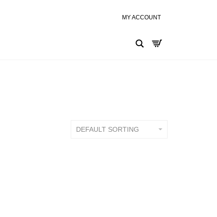
Search
DEFAULT SORTING