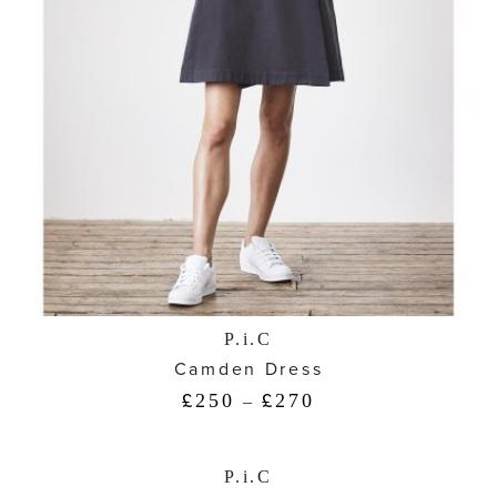
P.i.C
Camden Dress
250
270
£
–
£
P.i.C