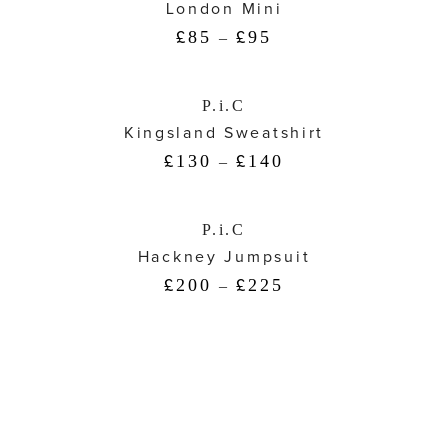
London Mini
85
95
£
–
£
P.i.C
Kingsland Sweatshirt
130
140
£
–
£
P.i.C
Hackney Jumpsuit
200
225
£
–
£