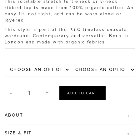
This rotatable stretch turtleneck or v-neck
ribbed top is made from 100% organic cotton. An
easy fit, not tight, and can be worn alone or
layered.
This style is part of the P.i.C timeless capsule
wardrobe. Contemporary and versatile. Born in
London and made with organic fabrics.
ADD TO CART
ABOUT
SIZE & FIT