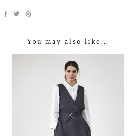
You may also like…