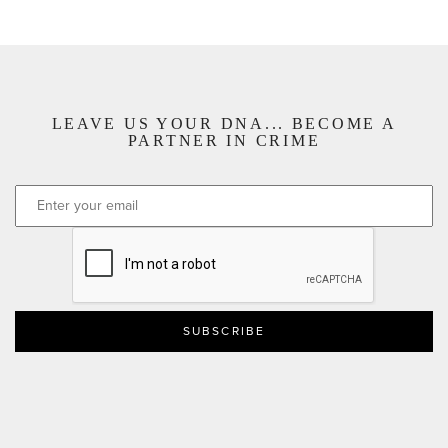
LEAVE US YOUR DNA... BECOME A
PARTNER IN CRIME
CAPTCHA