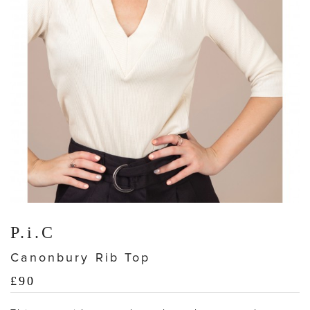
P.i.C
Canonbury Rib Top
£
90