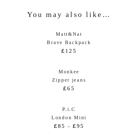
You may also like…
Matt&Nat
Brave Backpack
£
125
Monkee
Zipper jeans
£
65
P.i.C
London Mini
£
85
£
95
–