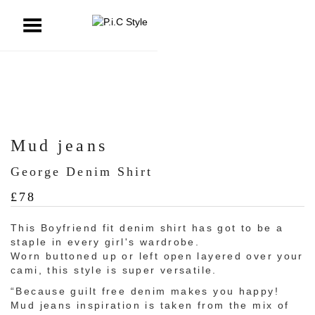
ggle Menu
Mud jeans
George Denim Shirt
£
78
This Boyfriend fit denim shirt has got to be a
staple in every girl's wardrobe.
Worn buttoned up or left open layered over your
cami, this style is super versatile.
“Because guilt free denim makes you happy!
Mud jeans inspiration is taken from the mix of