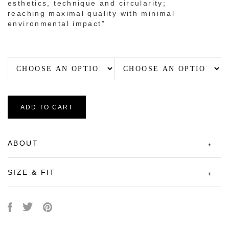
esthetics, technique and circularity;
reaching maximal quality with minimal
environmental impact”
ADD TO CART
ABOUT
SIZE & FIT