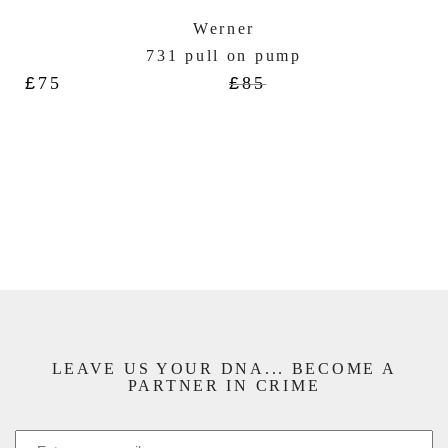
Werner
731 pull on pump
£
75
£
85
LEAVE US YOUR DNA... BECOME A
PARTNER IN CRIME