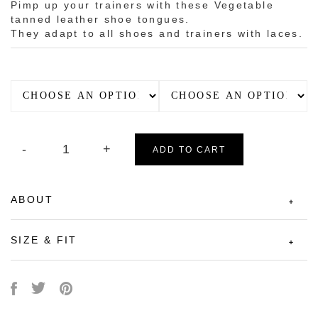
Pimp up your trainers with these Vegetable
tanned leather shoe tongues.
They adapt to all shoes and trainers with laces.
ADD TO CART
ABOUT
SIZE & FIT