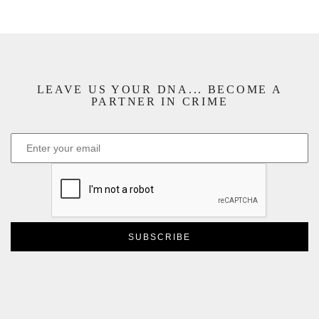
LEAVE US YOUR DNA... BECOME A
PARTNER IN CRIME
CAPTCHA