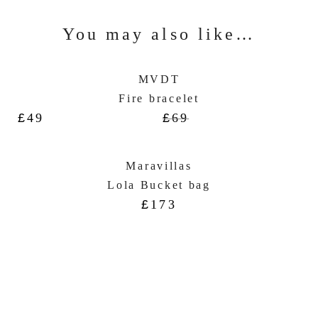
You may also like…
MVDT
Fire bracelet
£
49
£
69
Maravillas
Lola Bucket bag
£
173