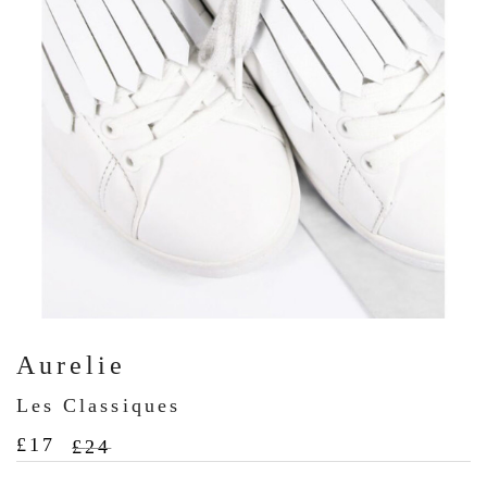
Aurelie
Les Classiques
£
17
£
24