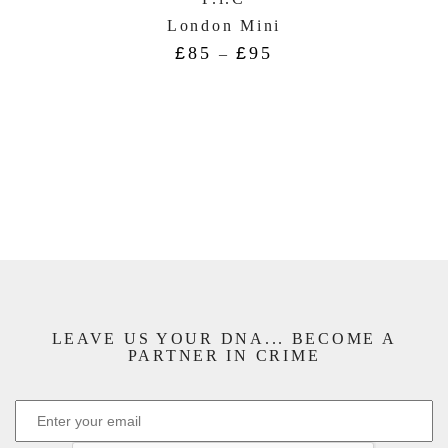
London Mini
£
85
£
95
–
LEAVE US YOUR DNA... BECOME A
PARTNER IN CRIME