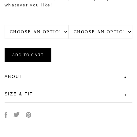
whatever you like!
ADD TO CART
ABOUT
SIZE & FIT