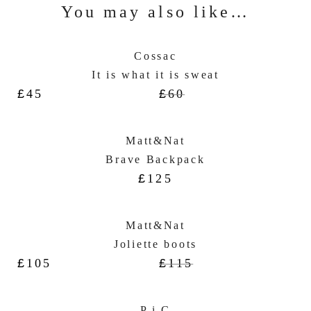
You may also like…
Cossac
It is what it is sweat
£
45
£
60
Matt&Nat
Brave Backpack
£
125
Matt&Nat
Joliette boots
£
105
£
115
P.i.C