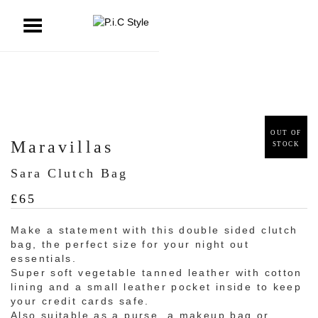
ggle Menu
OUT OF
Maravillas
STOCK
Sara Clutch Bag
£
65
Make a statement with this double sided clutch
bag, the perfect size for your night out
essentials.
Super soft vegetable tanned leather with cotton
lining and a small leather pocket inside to keep
your credit cards safe.
Also suitable as a purse, a makeup bag or