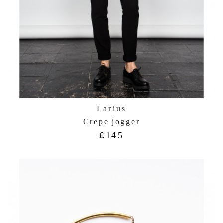
Lanius
Crepe jogger
£
145