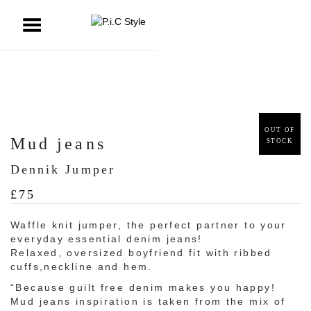
ggle Menu
OUT OF
Mud jeans
STOCK
Dennik Jumper
£
75
Waffle knit jumper, the perfect partner to your
everyday essential denim jeans!
Relaxed, oversized boyfriend fit with ribbed
cuffs,neckline and hem.
“Because guilt free denim makes you happy!
Mud jeans inspiration is taken from the mix of