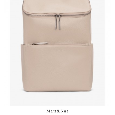
Matt&Nat