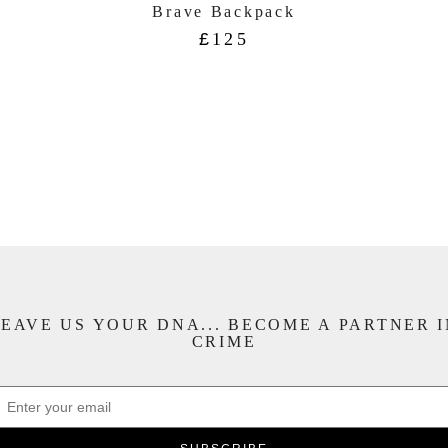
Brave Backpack
£
125
EAVE US YOUR DNA... BECOME A PARTNER 
CRIME
APTCHA