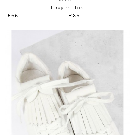
Loop on fire
£
66
£
86