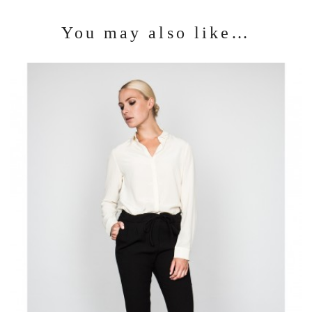
You may also like…