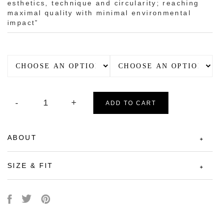
esthetics, technique and circularity; reaching
maximal quality with minimal environmental
impact”
ADD TO CART
ABOUT
SIZE & FIT