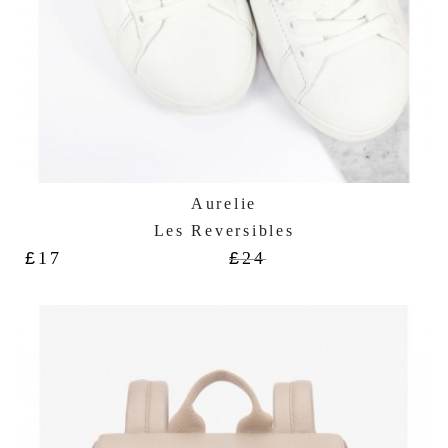
Aurelie
Les Reversibles
£
17
£
24