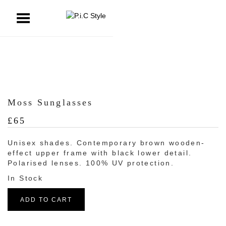
ggle Menu
Moss Sunglasses
£
65
Unisex shades. Contemporary brown wooden-
effect upper frame with black lower detail.
Polarised lenses. 100% UV protection.
ADD TO CART