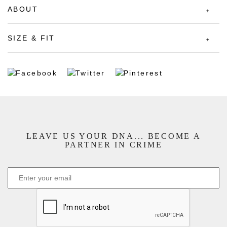
ABOUT
SIZE & FIT
LEAVE US YOUR DNA... BECOME A
PARTNER IN CRIME
CAPTCHA